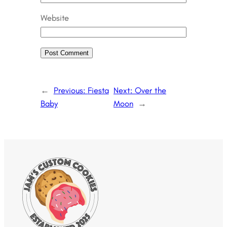
Website
←
Previous:
Fiesta
Next:
Over the
Baby
Moon
→