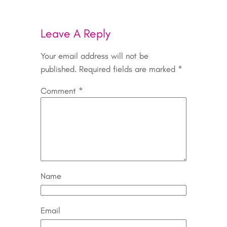
Leave A Reply
Your email address will not be
published.
Required fields are marked
*
Comment
*
Name
Email