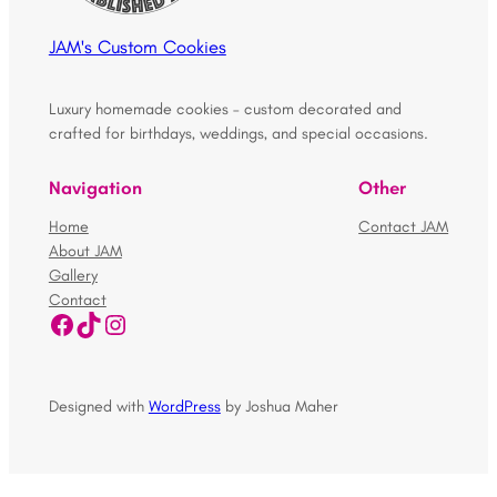
JAM's Custom Cookies
Luxury homemade cookies – custom decorated and
crafted for birthdays, weddings, and special occasions.
Navigation
Other
Home
Contact JAM
About JAM
Gallery
Contact
Facebook
TikTok
Instagram
Designed with
WordPress
by Joshua Maher