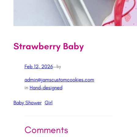
Strawberry Baby
Feb 12, 2026
—
by
admin@jamscustomcookies.com
in
Hand-designed
Baby Shower
Girl
Comments