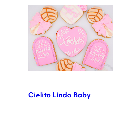
Cielito Lindo Baby