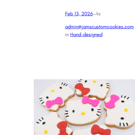
Feb 13, 2026
—
by
admin@jamscustomcookies.com
in
Hand-designed