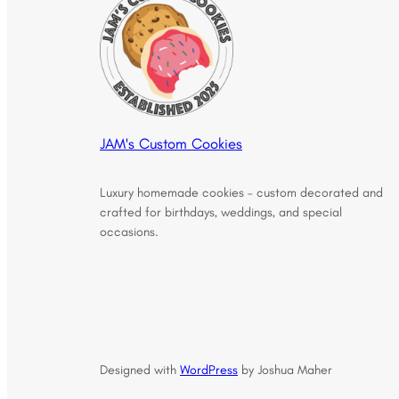
JAM's Custom Cookies
Luxury homemade cookies – custom decorated and
crafted for birthdays, weddings, and special
occasions.
Designed with
WordPress
by Joshua Maher