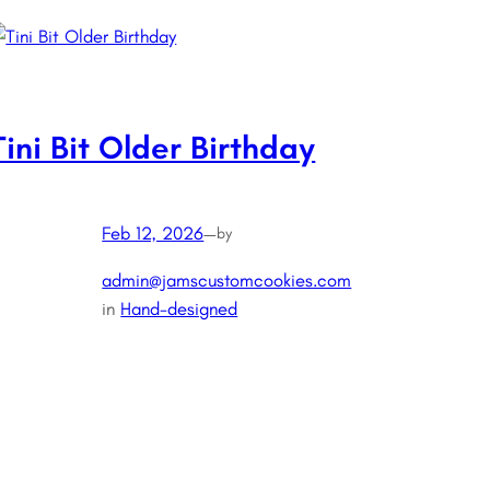
Tini Bit Older Birthday
Feb 12, 2026
—
by
admin@jamscustomcookies.com
in
Hand-designed