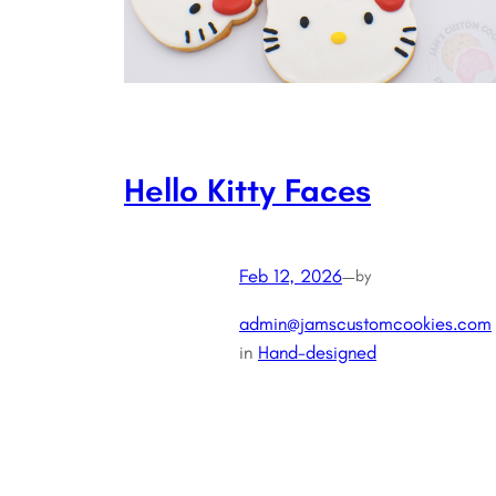
Hello Kitty Faces
Feb 12, 2026
—
by
admin@jamscustomcookies.com
in
Hand-designed