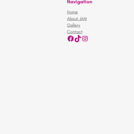
Navigation
Home
About JAM
Gallery
Contact
Facebook
TikTok
Instagram