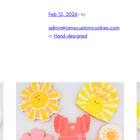
Feb 12, 2026
—
by
admin@jamscustomcookies.com
in
Hand-designed