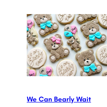
We Can Bearly Wait