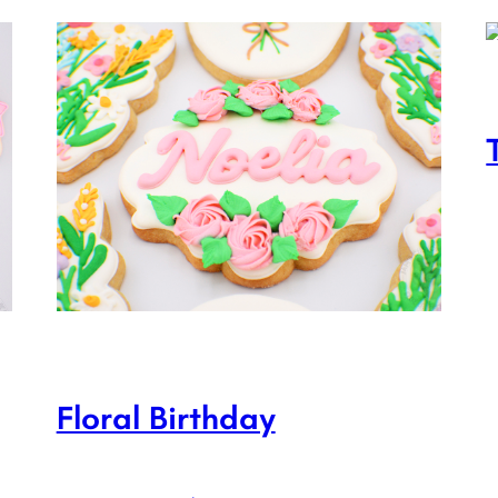
Floral Birthday