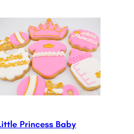
Little Princess Baby