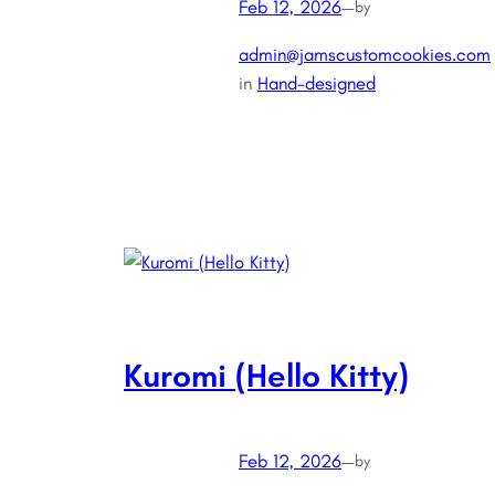
Feb 12, 2026
—
by
admin@jamscustomcookies.com
in
Hand-designed
Kuromi (Hello Kitty)
Feb 12, 2026
—
by