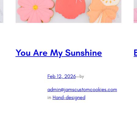
You Are My Sunshine
Feb 12, 2026
—
by
admin@jamscustomcookies.com
in
Hand-designed