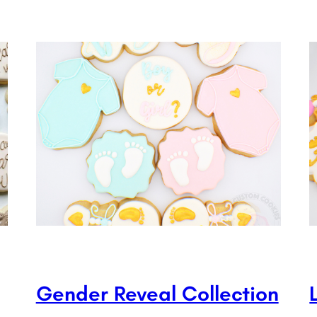
Gender Reveal Collection