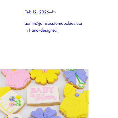
Feb 12, 2026
—
by
admin@jamscustomcookies.com
in
Hand-designed