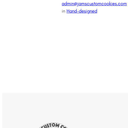
admin@jamscustomcookies.com
in
Hand-designed