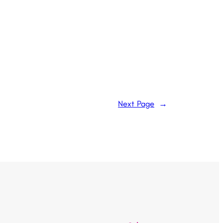
Next Page
→