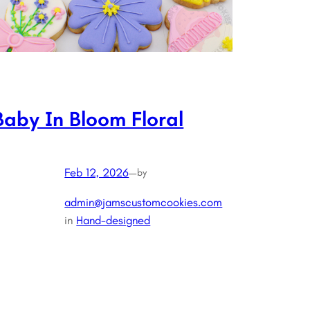
Baby In Bloom Floral
Feb 12, 2026
—
by
admin@jamscustomcookies.com
in
Hand-designed