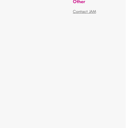
Other
Contact JAM