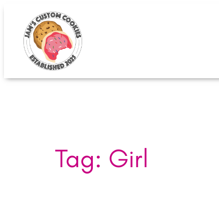
Skip
to
content
Tag:
Girl