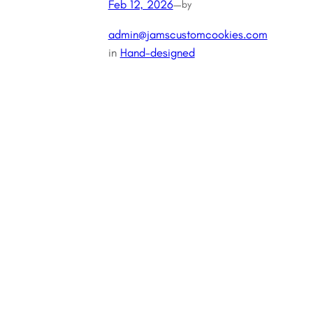
Feb 12, 2026
—
by
admin@jamscustomcookies.com
in
Hand-designed