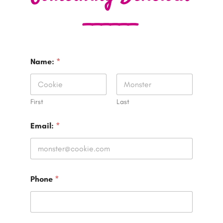
______
Name:
*
First
Last
Email:
*
Phone
*