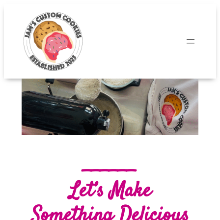
______
Let’s Make
Something Delicious