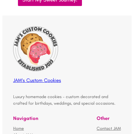
JAM's Custom Cookies
Luxury homemade cookies – custom decorated and
crafted for birthdays, weddings, and special occasions.
Navigation
Other
Home
Contact JAM