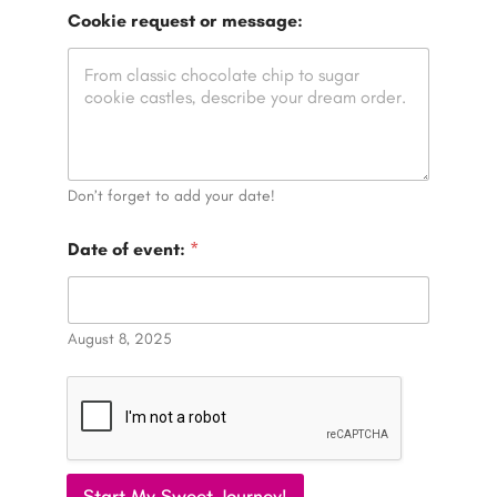
e
Cookie request or message:
v
e
n
t
:
P
h
o
n
Don’t forget to add your date!
e
r
Date of event:
*
e
q
u
e
August 8, 2025
s
t
Start My Sweet Journey!