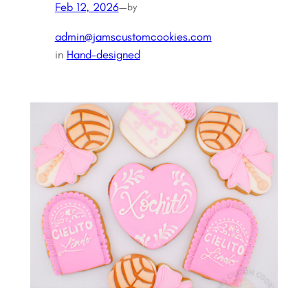
Feb 12, 2026
—
by
admin@jamscustomcookies.com
in
Hand-designed