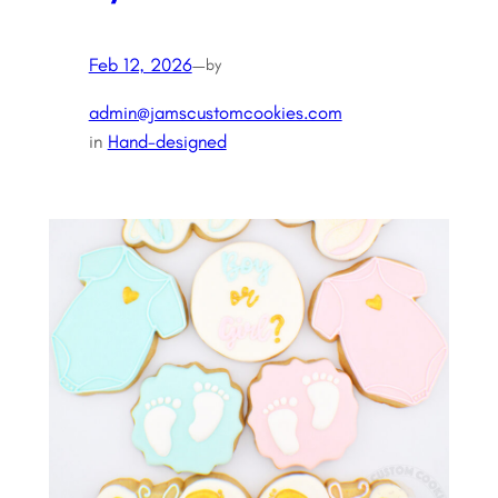
Feb 12, 2026
—
by
admin@jamscustomcookies.com
in
Hand-designed