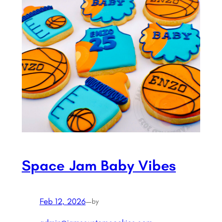
Space Jam Baby Vibes
Feb 12, 2026
—
by