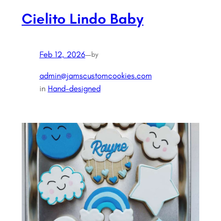
Cielito Lindo Baby
Feb 12, 2026
—
by
admin@jamscustomcookies.com
in
Hand-designed