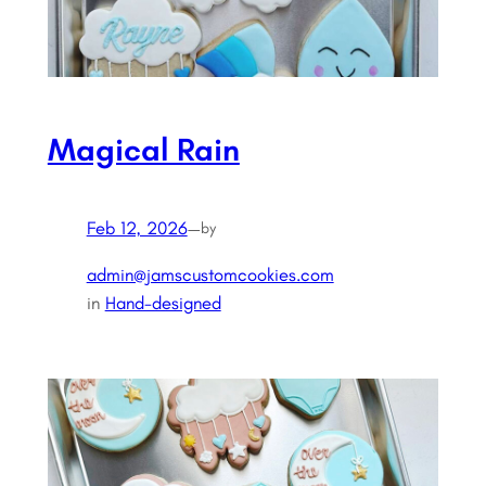
Magical Rain
Feb 12, 2026
—
by
admin@jamscustomcookies.com
in
Hand-designed