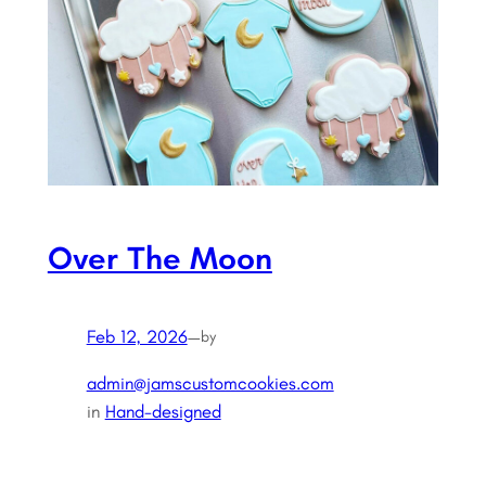
Over The Moon
Feb 12, 2026
—
by
admin@jamscustomcookies.com
in
Hand-designed