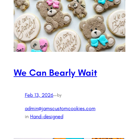
We Can Bearly Wait
Feb 13, 2026
—
by
admin@jamscustomcookies.com
in
Hand-designed