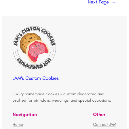
Next Page
→
JAM's Custom Cookies
Luxury homemade cookies – custom decorated and
crafted for birthdays, weddings, and special occasions.
Navigation
Other
Home
Contact JAM