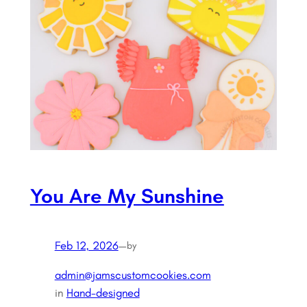
You Are My Sunshine
Feb 12, 2026
—
by
admin@jamscustomcookies.com
in
Hand-designed