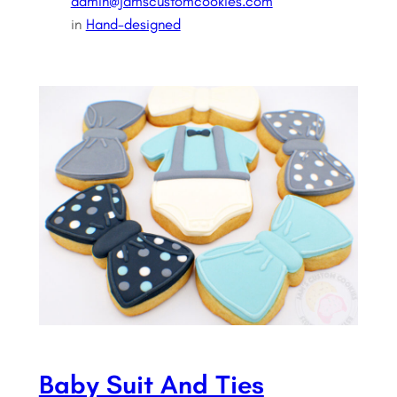
admin@jamscustomcookies.com
in
Hand-designed
Baby Suit And Ties