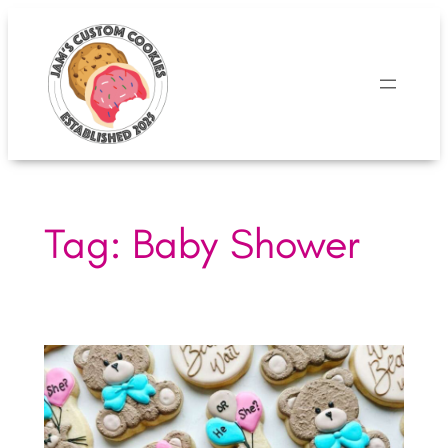
Skip
to
content
Tag:
Baby Shower