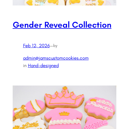
Gender Reveal Collection
Feb 12, 2026
—
by
admin@jamscustomcookies.com
in
Hand-designed