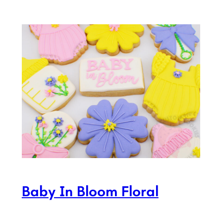
Baby In Bloom Floral