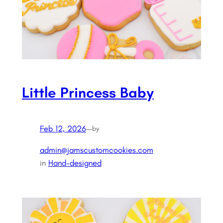
Little Princess Baby
Feb 12, 2026
—
by
admin@jamscustomcookies.com
in
Hand-designed