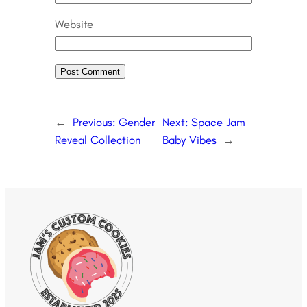
Website
←
Previous:
Gender
Next:
Space Jam
Reveal Collection
Baby Vibes
→