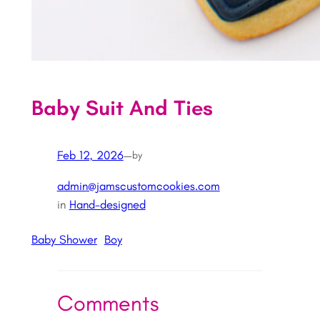
Baby Suit And Ties
Feb 12, 2026
—
by
admin@jamscustomcookies.com
in
Hand-designed
Baby Shower
Boy
Comments