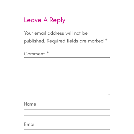
Leave A Reply
Your email address will not be
published.
Required fields are marked
*
Comment
*
Name
Email