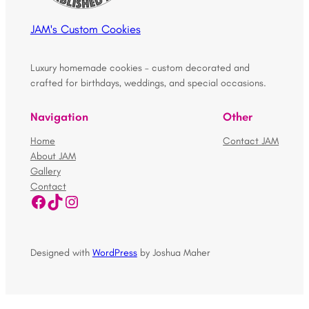
JAM's Custom Cookies
Luxury homemade cookies – custom decorated and
crafted for birthdays, weddings, and special occasions.
Navigation
Other
Home
Contact JAM
About JAM
Gallery
Contact
Facebook
TikTok
Instagram
Designed with
WordPress
by Joshua Maher