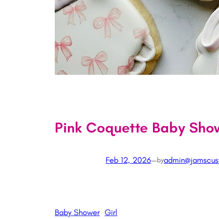
Pink Coquette Baby Sho
Feb 12, 2026
—
admin@jamscus
by
Baby Shower
Girl