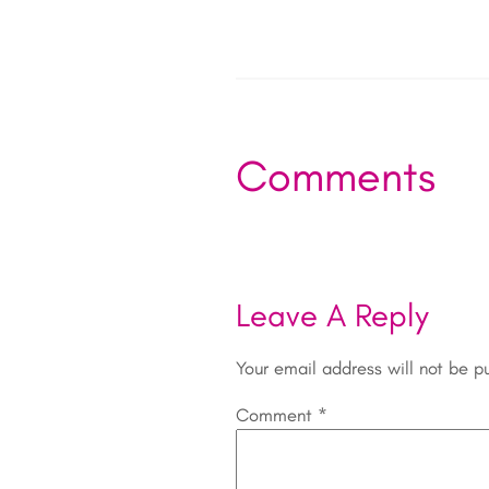
Comments
Leave A Reply
Your email address will not be p
Comment
*