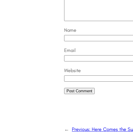
Name
Email
Website
←
Previous:
Here Comes the Su