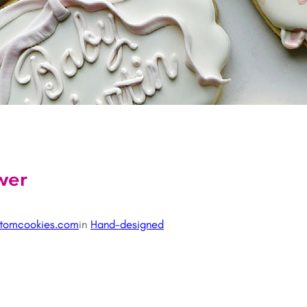
wer
tomcookies.com
in
Hand-designed