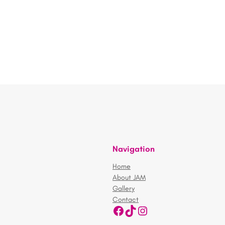
Navigation
Home
About JAM
Gallery
Contact
Facebook
TikTok
Instagram