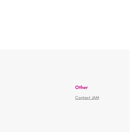
Other
Contact JAM