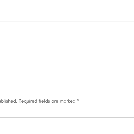
ublished.
Required fields are marked
*