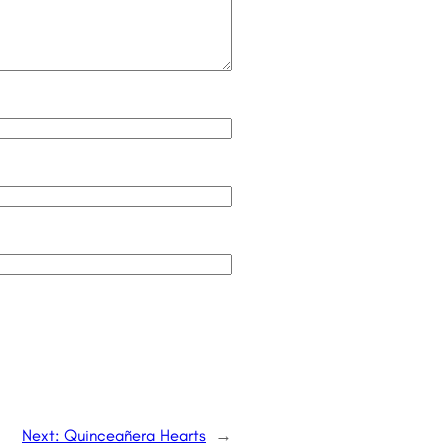
Next:
Quinceañera Hearts
→