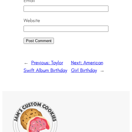
Email
Website
←
Previous:
Taylor
Next:
American
Swift Album Birthday
Girl Birthday
→