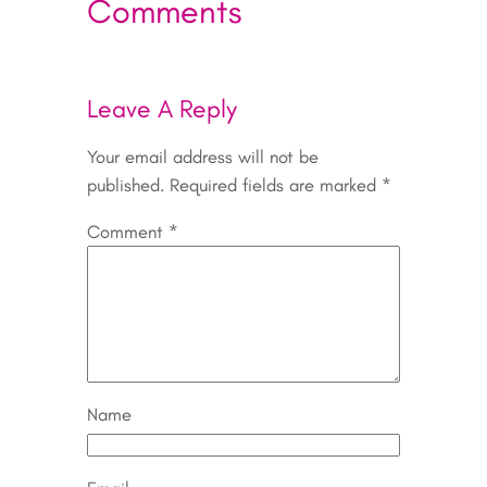
Comments
Leave A Reply
Your email address will not be
published.
Required fields are marked
*
Comment
*
Name