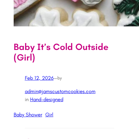
Baby It’s Cold Outside
(Girl)
Feb 12, 2026
—
by
admin@jamscustomcookies.com
in
Hand-designed
Baby Shower
Girl