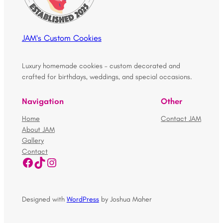
JAM's Custom Cookies
Luxury homemade cookies – custom decorated and
crafted for birthdays, weddings, and special occasions.
Navigation
Other
Home
Contact JAM
About JAM
Gallery
Contact
Facebook
TikTok
Instagram
Designed with
WordPress
by Joshua Maher