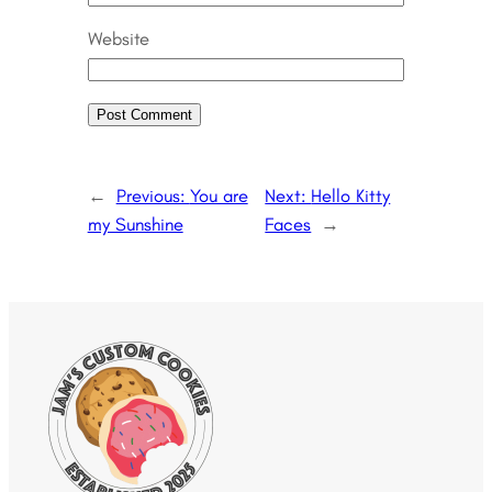
Website
←
Previous:
You are
Next:
Hello Kitty
my Sunshine
Faces
→