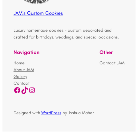
JAM's Custom Cookies
Luxury homemade cookies – custom decorated and
crafted for birthdays, weddings, and special occasions.
Navigation
Other
Home
Contact JAM
About JAM
Gallery
Contact
Facebook
TikTok
Instagram
Designed with
WordPress
by Joshua Maher