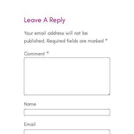
Leave A Reply
Your email address will not be
published.
Required fields are marked
*
Comment
*
Name
Email