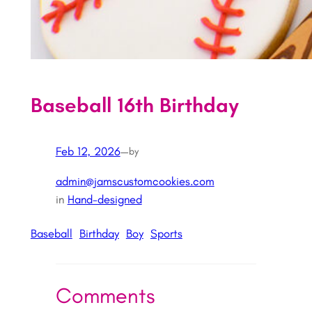
Baseball 16th Birthday
Feb 12, 2026
—
by
admin@jamscustomcookies.com
in
Hand-designed
Baseball
Birthday
Boy
Sports
Comments