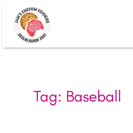
Skip
to
content
Tag:
Baseball