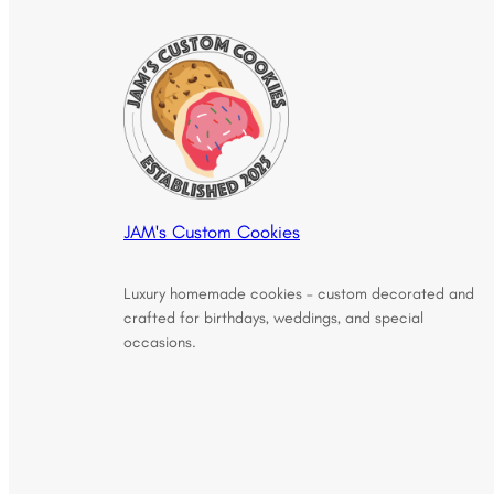
JAM's Custom Cookies
Luxury homemade cookies – custom decorated and
crafted for birthdays, weddings, and special
occasions.