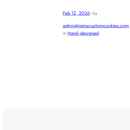
Feb 12, 2026
—
by
admin@jamscustomcookies.com
in
Hand-designed