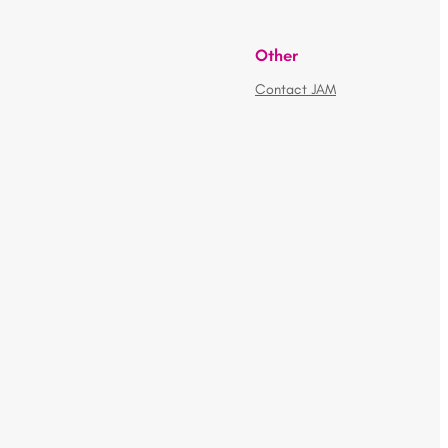
Other
Contact JAM