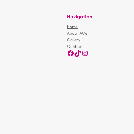
Navigation
Home
About JAM
Gallery
Contact
Facebook
TikTok
Instagram