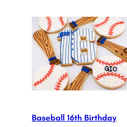
Baseball 16th Birthday