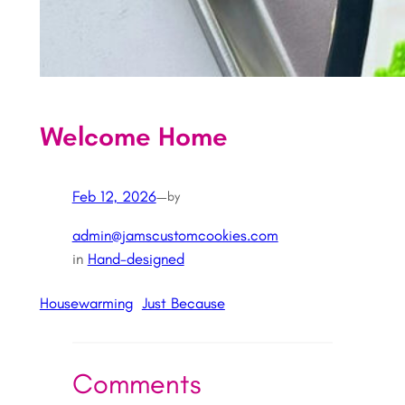
Welcome Home
Feb 12, 2026
—
by
admin@jamscustomcookies.com
in
Hand-designed
Housewarming
Just Because
Comments