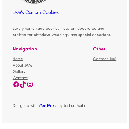
JAM's Custom Cookies
Luxury homemade cookies – custom decorated and
crafted for birthdays, weddings, and special occasions.
Navigation
Other
Home
Contact JAM
About JAM
Gallery
Contact
Facebook
TikTok
Instagram
Designed with
WordPress
by Joshua Maher