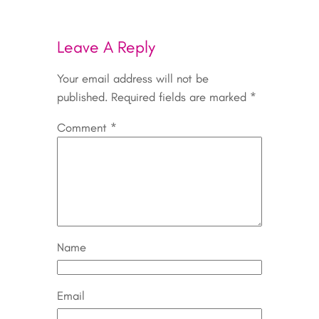
Leave A Reply
Your email address will not be
published.
Required fields are marked
*
Comment
*
Name
Email