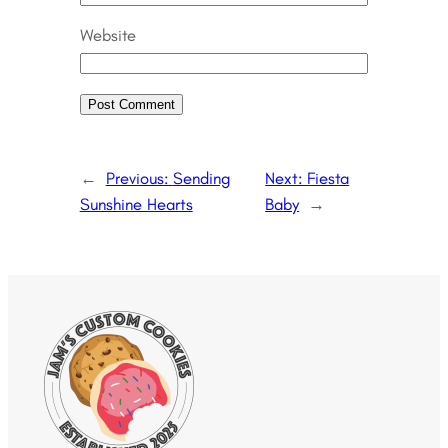
Website
←
Previous:
Sending
Next:
Fiesta
Sunshine Hearts
Baby
→