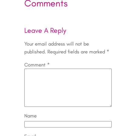
Comments
Leave A Reply
Your email address will not be
published.
Required fields are marked
*
Comment
*
Name