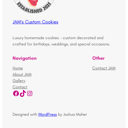
JAM's Custom Cookies
Luxury homemade cookies – custom decorated and
crafted for birthdays, weddings, and special occasions.
Navigation
Other
Home
Contact JAM
About JAM
Gallery
Contact
Facebook
TikTok
Instagram
Designed with
WordPress
by Joshua Maher