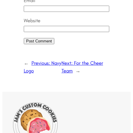
Email
Website
←
Previous:
Navy
Next:
For the Cheer
Logo
Team
→