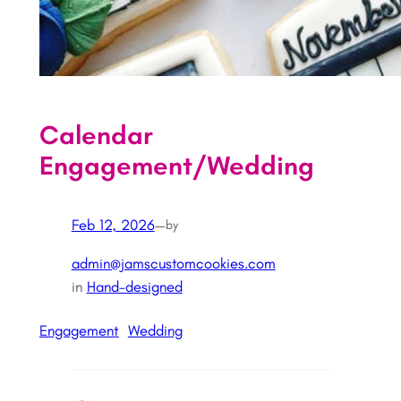
Calendar
Engagement/Wedding
Feb 12, 2026
—
by
admin@jamscustomcookies.com
in
Hand-designed
Engagement
Wedding