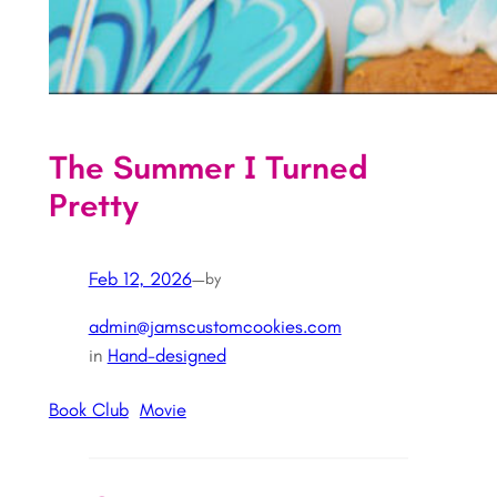
The Summer I Turned
Pretty
Feb 12, 2026
—
by
admin@jamscustomcookies.com
in
Hand-designed
Book Club
Movie