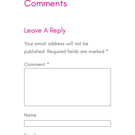
Comments
Leave A Reply
Your email address will not be
published.
Required fields are marked
*
Comment
*
Name