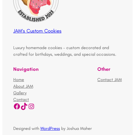
JAM's Custom Cookies
Luxury homemade cookies – custom decorated and
crafted for birthdays, weddings, and special occasions.
Navigation
Other
Home
Contact JAM
About JAM
Gallery
Contact
Facebook
TikTok
Instagram
Designed with
WordPress
by Joshua Maher