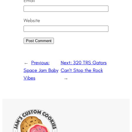
Email
Website
←
Previous:
Next:
320 TRS Gators
Space Jam Baby
Can’t Stop the Rock
Vibes
→