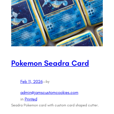
Pokemon Seadra Card
Feb 11, 2026
—
by
admin@jamscustomcookies.com
in
Printed
Seadra Pokemon card with custom card shaped cutter.