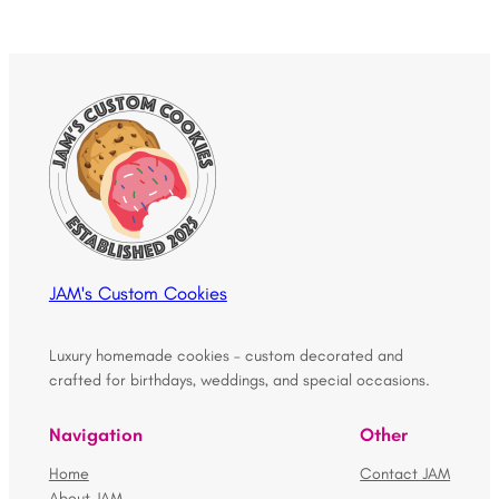
JAM's Custom Cookies
Luxury homemade cookies – custom decorated and
crafted for birthdays, weddings, and special occasions.
Navigation
Other
Home
Contact JAM
About JAM