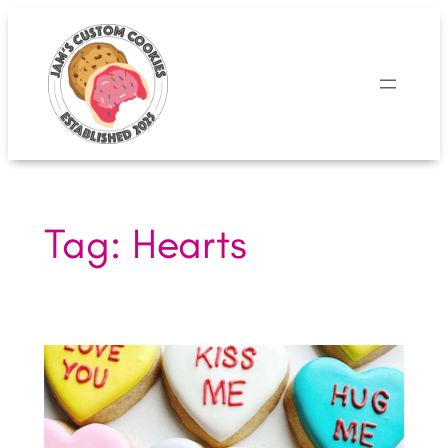
Skip
to
content
Tag:
Hearts