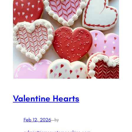
Valentine Hearts
Feb 12, 2026
—
by