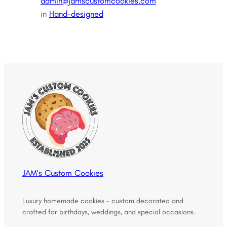
admin@jamscustomcookies.com
in
Hand-designed
JAM's Custom Cookies
Luxury homemade cookies – custom decorated and
crafted for birthdays, weddings, and special occasions.