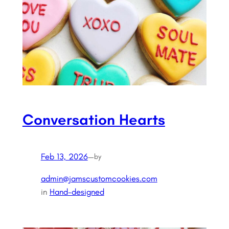
Conversation Hearts
Feb 13, 2026
—
by
admin@jamscustomcookies.com
in
Hand-designed