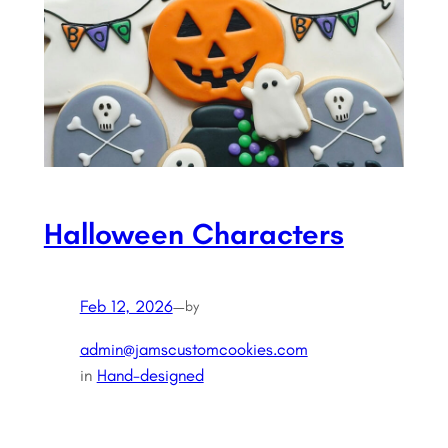
Halloween Characters
Feb 12, 2026
—
by
admin@jamscustomcookies.com
in
Hand-designed