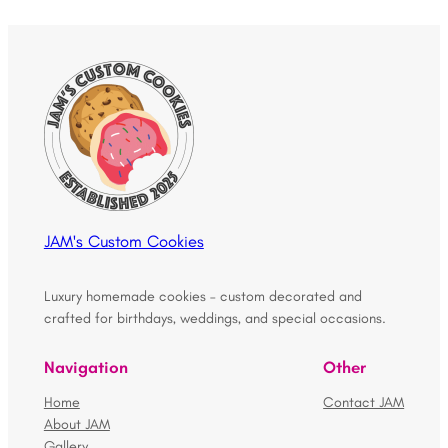
JAM's Custom Cookies
Luxury homemade cookies – custom decorated and
crafted for birthdays, weddings, and special occasions.
Navigation
Other
Home
Contact JAM
About JAM
Gallery