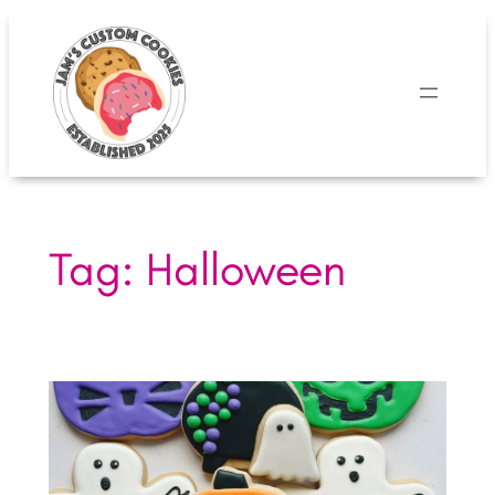
Skip
to
content
Tag:
Halloween