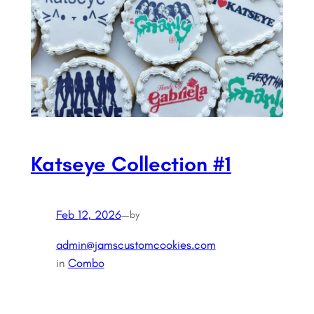
Katseye Collection #1
Feb 12, 2026
—
by
admin@jamscustomcookies.com
in
Combo