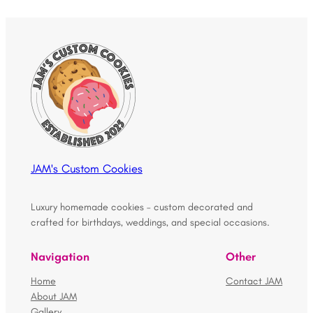
JAM's Custom Cookies
Luxury homemade cookies – custom decorated and
crafted for birthdays, weddings, and special occasions.
Navigation
Other
Home
Contact JAM
About JAM
Gallery