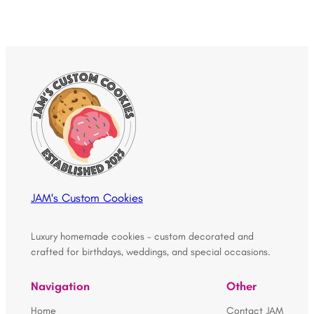
JAM's Custom Cookies
Luxury homemade cookies – custom decorated and
crafted for birthdays, weddings, and special occasions.
Navigation
Other
Home
Contact JAM