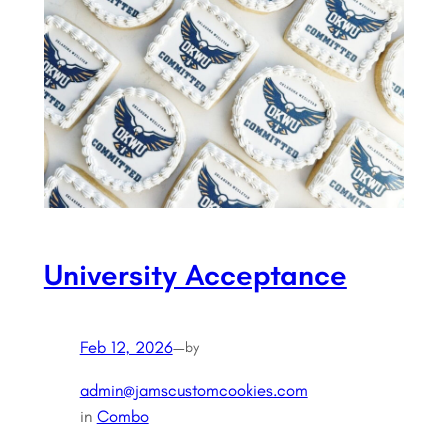
University Acceptance
Feb 12, 2026
—
by
admin@jamscustomcookies.com
in
Combo