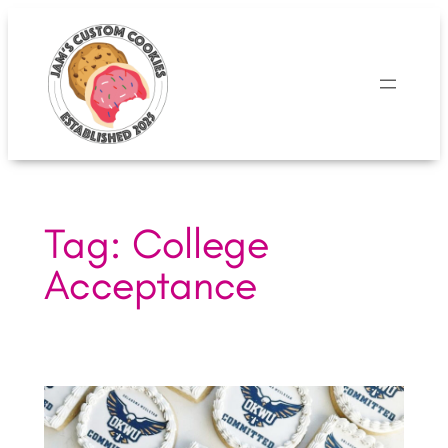
Skip
to
content
Tag:
College
Acceptance