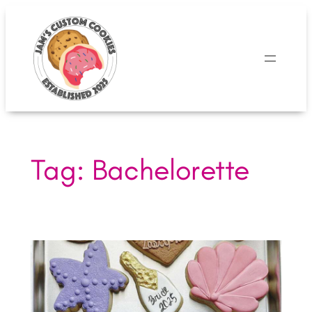
Skip
to
content
Tag:
Bachelorette