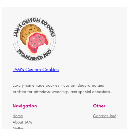
JAM's Custom Cookies
Luxury homemade cookies – custom decorated and
crafted for birthdays, weddings, and special occasions.
Navigation
Other
Home
Contact JAM
About JAM
Gallery