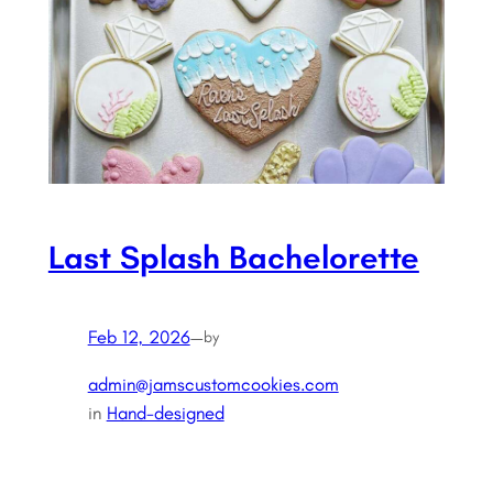
Last Splash Bachelorette
Feb 12, 2026
—
by
admin@jamscustomcookies.com
in
Hand-designed