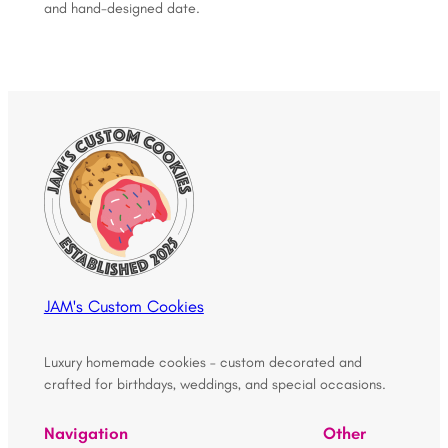
and hand-designed date.
JAM's Custom Cookies
Luxury homemade cookies – custom decorated and
crafted for birthdays, weddings, and special occasions.
Navigation
Other