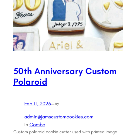
50th Anniversary Custom
Polaroid
Feb 11, 2026
—
by
admin@jamscustomcookies.com
in
Combo
Custom polaroid cookie cutter used with printed image