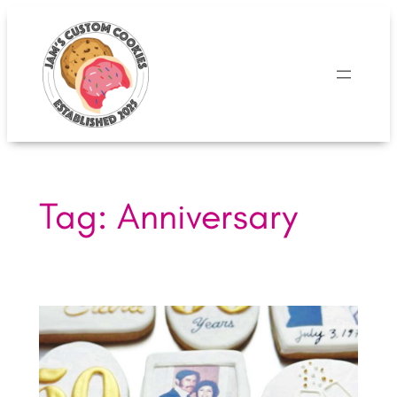
Skip
to
content
Tag:
Anniversary