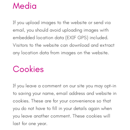
Media
If you upload images to the website or send via
email, you should avoid uploading images with
embedded location data (EXIF GPS) included.
Visitors to the website can download and extract
any location data from images on the website.
Cookies
If you leave a comment on our site you may opt-in
to saving your name, email address and website in
cookies. These are for your convenience so that
you do not have to fill in your details again when
you leave another comment. These cookies will
last for one year.