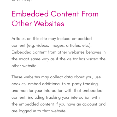
Embedded Content From
Other Websites
Articles on this site may include embedded
content (e.g. videos, images, articles, etc.).
Embedded content from other websites behaves in
the exact same way as if the visitor has visited the
other website.
These websites may collect data about you, use
cookies, embed additional third-party tracking,
and monitor your interaction with that embedded
content, including tracking your interaction with
the embedded content if you have an account and
are logged in to that website.