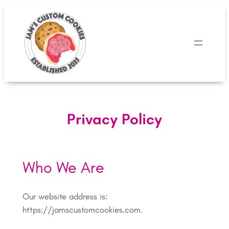
Skip
to
content
Privacy Policy
Who We Are
Our website address is:
https://jamscustomcookies.com.