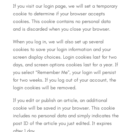
If you visit our login page, we will set a temporary
cookie to determine if your browser accepts
cookies. This cookie contains no personal data
and is discarded when you close your browser.
When you log in, we will also set up several
cookies to save your login information and your
screen display choices. Login cookies last for two
days, and screen options cookies last for a year. If
you select “Remember Me”, your login will persist
for two weeks. If you log out of your account, the
login cookies will be removed.
If you edit or publish an article, an additional
cookie will be saved in your browser. This cookie
includes no personal data and simply indicates the
post ID of the article you just edited. It expires
after 1 day.