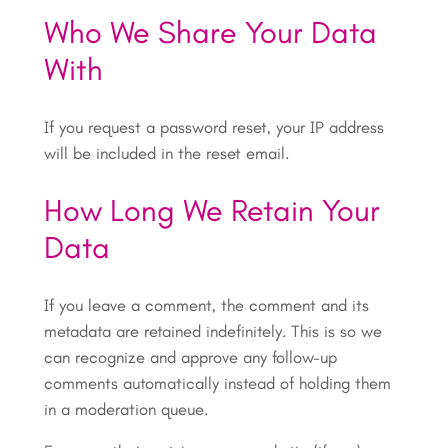
Who We Share Your Data
With
If you request a password reset, your IP address
will be included in the reset email.
How Long We Retain Your
Data
If you leave a comment, the comment and its
metadata are retained indefinitely. This is so we
can recognize and approve any follow-up
comments automatically instead of holding them
in a moderation queue.