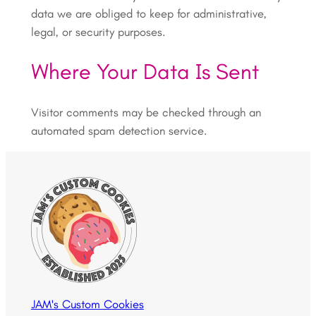
data we are obliged to keep for administrative,
legal, or security purposes.
Where Your Data Is Sent
Visitor comments may be checked through an
automated spam detection service.
JAM's Custom Cookies