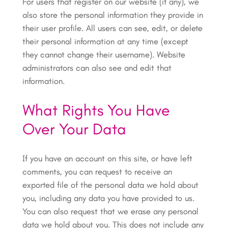
For users that register on our website (if any), we
also store the personal information they provide in
their user profile. All users can see, edit, or delete
their personal information at any time (except
they cannot change their username). Website
administrators can also see and edit that
information.
What Rights You Have
Over Your Data
If you have an account on this site, or have left
comments, you can request to receive an
exported file of the personal data we hold about
you, including any data you have provided to us.
You can also request that we erase any personal
data we hold about you. This does not include any