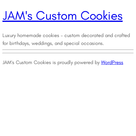
JAM's Custom Cookies
Luxury homemade cookies – custom decorated and crafted
for birthdays, weddings, and special occasions.
JAM's Custom Cookies is proudly powered by
WordPress